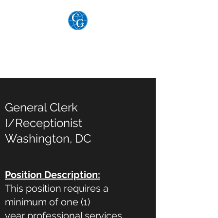
THE COGAR GROUP,
LTD.
General Clerk
I/Receptionist
Washington, DC
Position Description:
This position requires a
minimum of one (1)
year professional services