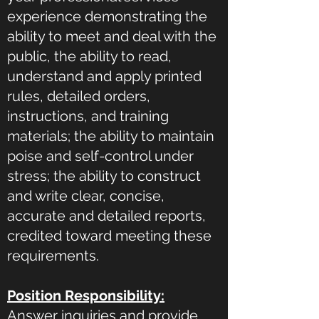
experience demonstrating the
ability to meet and deal with the
public, the ability to read,
understand and apply printed
rules, detailed orders,
instructions, and training
materials; the ability to maintain
poise and self-control under
stress; the ability to construct
and write clear, concise,
accurate and detailed reports,
credited toward meeting these
requirements.
Position Responsibility:
Answer inquiries and provide