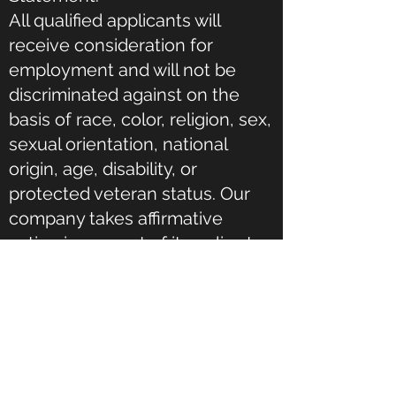
All qualified applicants will
receive consideration for
employment and will not be
discriminated against on the
basis of race, color, religion, sex,
sexual orientation, national
origin, age, disability, or
protected veteran status. Our
company takes affirmative
action in support of its policy to
and advance in employment
individuals who are minorities,
women, protected veterans,
and individuals with disabilities.
Our company maintains a drug-