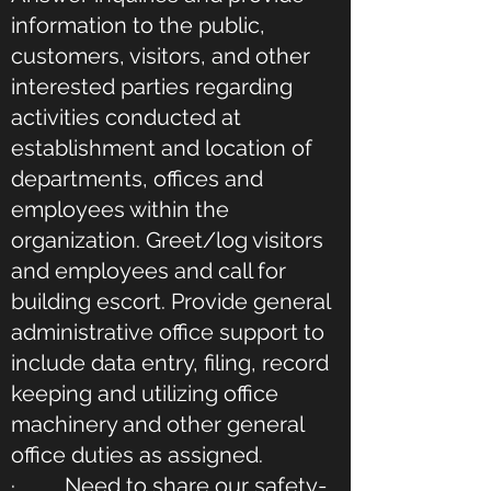
information to the public,
customers, visitors, and other
interested parties regarding
activities conducted at
establishment and location of
departments, offices and
employees within the
organization. Greet/log visitors
and employees and call for
building escort. Provide general
administrative office support to
include data entry, filing, record
keeping and utilizing office
machinery and other general
office duties as assigned.
· Need to share our safety-