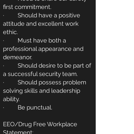
first commitment.
· Should have a positive
attitude and excellent work
ethic.
· Must have both a
professional appearance and
demeanor.
· Should desire to be part of
a successful security team.
· Should possess problem
solving skills and leadership
ability.
· Be punctual.
EEO/Drug Free Workplace
Statement: